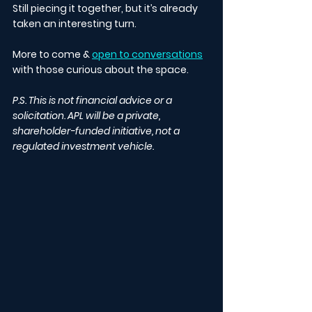
Still piecing it together, but it’s already 
taken an interesting turn.
More to come & 
open to conversations
with those curious about the space.
P.S. This is not financial advice or a 
solicitation. APL will be a private, 
shareholder-funded initiative, not a 
regulated investment vehicle.