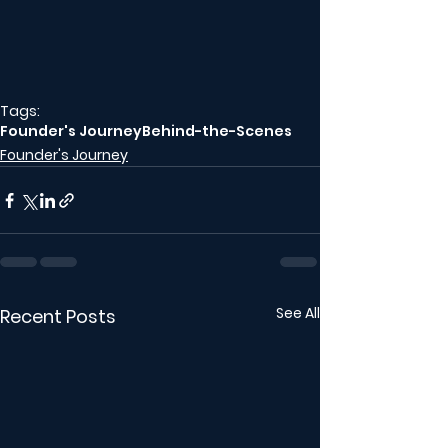
Tags:
Founder's Journey
Behind-the-Scenes
Founder's Journey
See All
Recent Posts