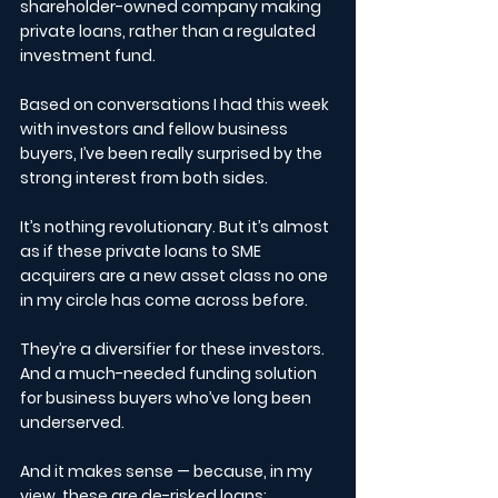
shareholder-owned company making 
private loans, rather than a regulated 
investment fund.
Based on conversations I had this week 
with investors and fellow business 
buyers, I’ve been really surprised by the 
strong interest from both sides.
It’s nothing revolutionary. But it’s almost 
as if these private loans to SME 
acquirers are a new asset class no one 
in my circle has come across before.
They’re a diversifier for these investors.
And a much-needed funding solution 
for business buyers who’ve long been 
underserved.
And it makes sense — because, in my 
view, these are de-risked loans: