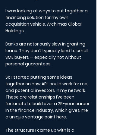
I was looking at ways to put together a 
financing solution for my own 
acquisition vehicle, Archimax Global 
Holdings.
Banks are notoriously slow in granting 
loans. They don’t typically lend to small 
SME buyers — especially not without 
personal guarantees.
So I started putting some ideas 
together on how APL could work for me, 
and potential investors in my network. 
These are relationships I’ve been 
fortunate to build over a 25-year career 
in the finance industry, which gives me 
a unique vantage point here.
The structure I came up with is a 