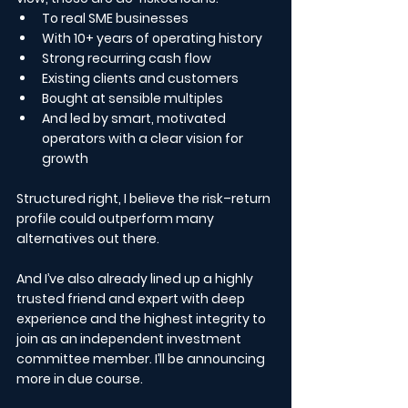
To real SME businesses
With 10+ years of operating history
Strong recurring cash flow
Existing clients and customers
Bought at sensible multiples
And led by smart, motivated 
operators with a clear vision for 
growth
Structured right, I believe the risk–return 
profile could outperform many 
alternatives out there.
And I’ve also already lined up a highly 
trusted friend and expert with deep 
experience and the highest integrity to 
join as an independent investment 
committee member. I’ll be announcing 
more in due course.