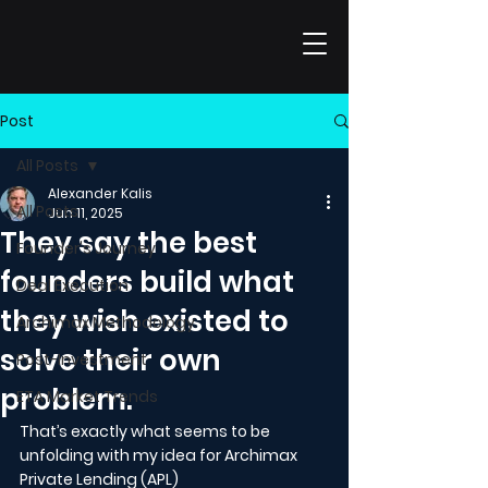
Post
All Posts
Alexander Kalis
All Posts
Jun 11, 2025
They say the best
Founder's Journey
founders build what
Deal Execution
they wish existed to
Archimax Methodology
solve their own
Post-Investment
problem.
ETA Market Trends
That’s exactly what seems to be 
unfolding with my idea for Archimax 
Private Lending (APL)