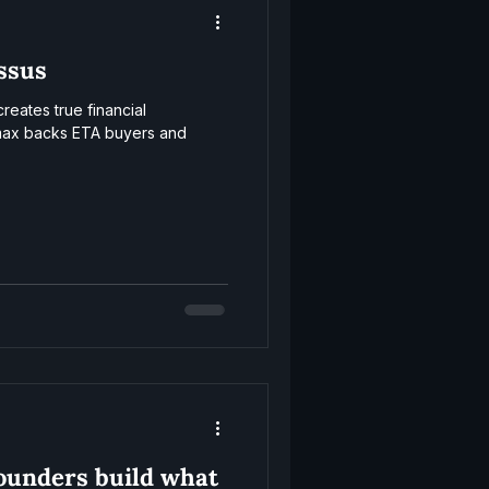
ssus
eates true financial
ax backs ETA buyers and
founders build what