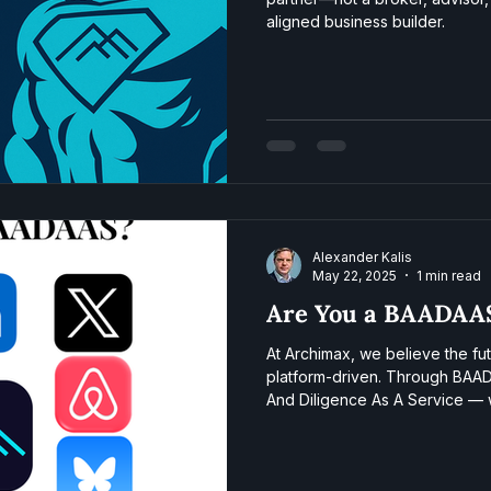
aligned business builder.
Alexander Kalis
May 22, 2025
1 min read
Are You a BAADAA
At Archimax, we believe the fu
platform-driven. Through BAA
And Diligence As A Service — 
owners source deals, structure
close. Think of us as the infra
generation of SME operators.