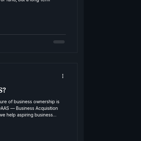
S?
ture of business ownership is
DAAS — Business Acquisition
we help aspiring business
 acquisitions, and grow post-
structure that powers the next