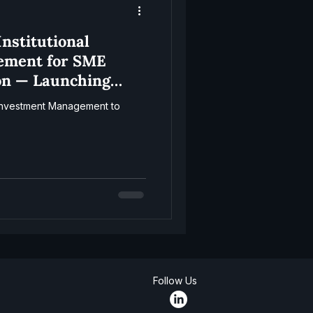
nstitutional
ement for SME
on — Launching
l Investment Management to
Follow Us