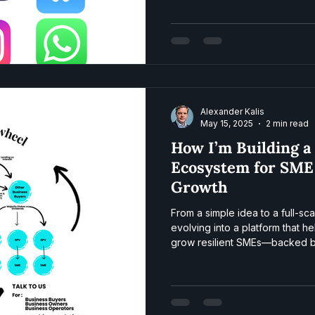
Alexander Kalis
May 15, 2025
2 min read
How I’m Building a
Ecosystem for SME
Growth
From a simple idea to a full-sc
evolving into a platform that 
grow resilient SMEs—backed by
community. Here’s how the fly