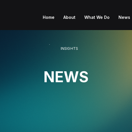
Home
About
What We Do
News
INSIGHTS
NEWS