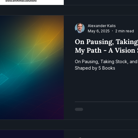
Alexander Kalis
May 6, 2025
2 min read
On Pausing, Taking
My Path - A Vision
On Pausing, Taking Stock, and 
Shaped by 5 Books