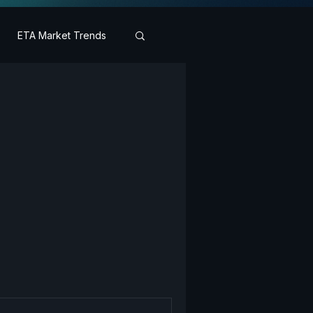
ETA Market Trends