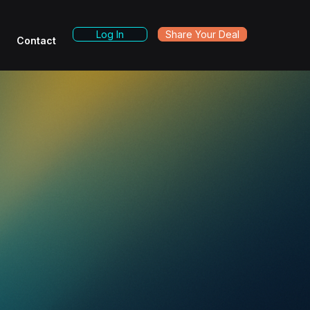
Log In
Share Your Deal
Contact