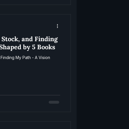
 Stock, and Finding
 Shaped by 5 Books
Finding My Path - A Vision