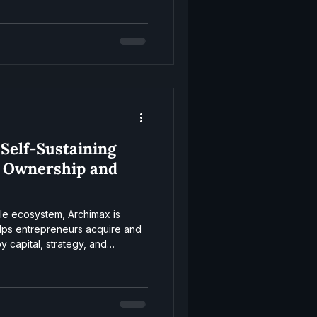
 Self-Sustaining
 Ownership and
ale ecosystem, Archimax is
helps entrepreneurs acquire and
 capital, strategy, and
wheel works.