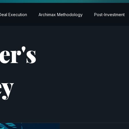
Deal Execution
Archimax Methodology
Post-Investment
er's
ey