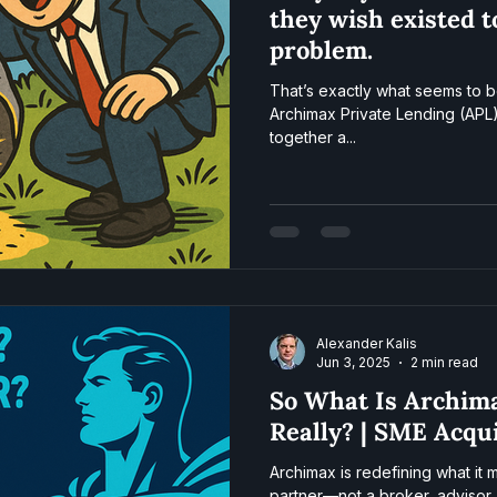
they wish existed t
problem.
That’s exactly what seems to b
Archimax Private Lending (APL)
together a...
Alexander Kalis
Jun 3, 2025
2 min read
So What Is Archim
Really? | SME Acqu
Archimax is redefining what it
partner—not a broker, advisor,