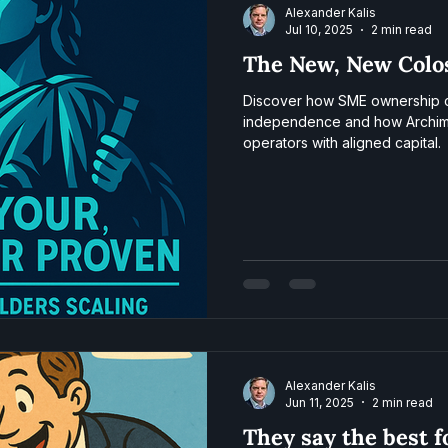
Alexander Kalis
Jul 10, 2025
2 min read
The New, New Colo
Discover how SME ownership cr
independence and how Archim
operators with aligned capital.
Alexander Kalis
Jun 11, 2025
2 min read
They say the best 