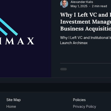
Alexander Kalis
May 1, 2025
2 min read
Why I Left VC and I
Investment Manag
Business Acquisiti
Archimax
Why I Left VC and Institutiona
Launch Archimax
Site Map
Policies
Home
Privacy Policy