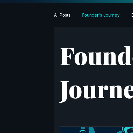
All Posts
Founder's Journey
Found
Journ