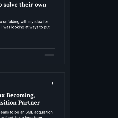
o solve their own
e unfolding with my idea for
 I was looking at ways to put
ax Becoming,
isition Partner
 means to be an SME acquisition
 or fund, but a long-term